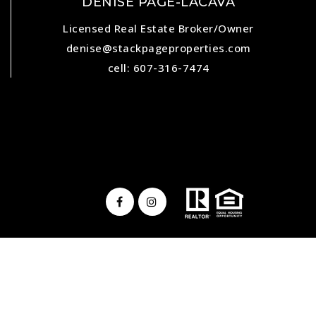
DENISE PAGE-LACAVA
Licensed Real Estate Broker/Owner
denise@stackpageproperties.com
cell: 607-316-7474