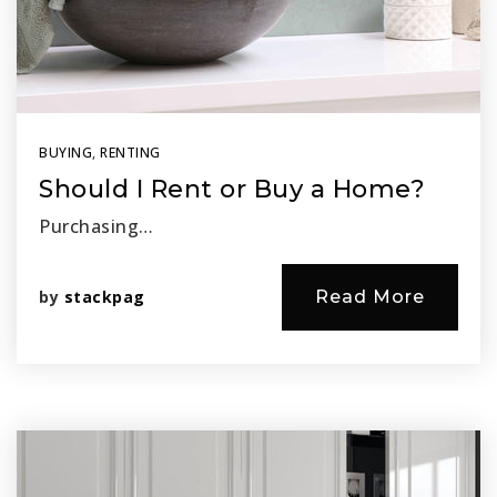
BUYING
,
RENTING
Should I Rent or Buy a Home?
Purchasing…
by
stackpag
Read More