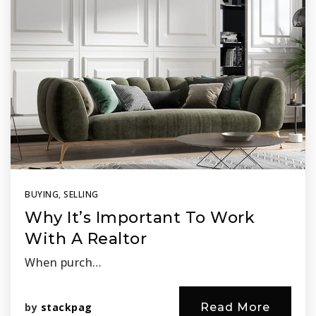
BUYING
,
SELLING
Why It’s Important To Work
With A Realtor
When purch…
by
stackpag
Read More