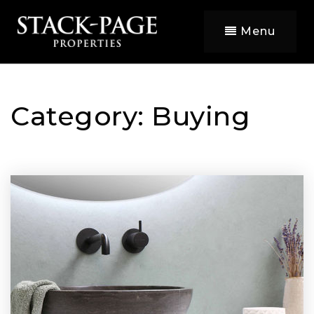
Menu
Category: Buying