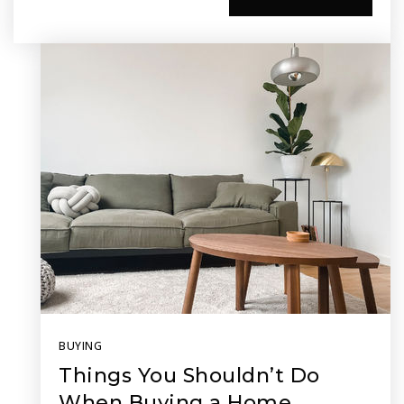
BUYING
Things You Shouldn’t Do
When Buying a Home