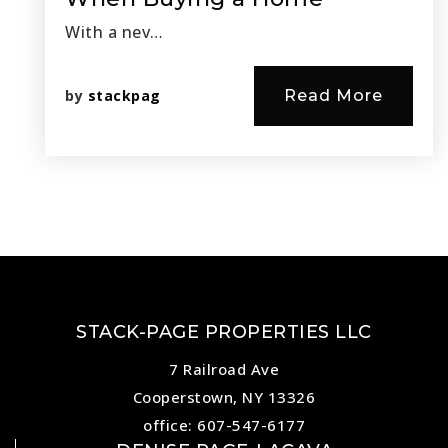
With a nev…
by
stackpag
Read More
STACK-PAGE PROPERTIES LLC
7 Railroad Ave
Cooperstown, NY 13326
office: 607-547-6177