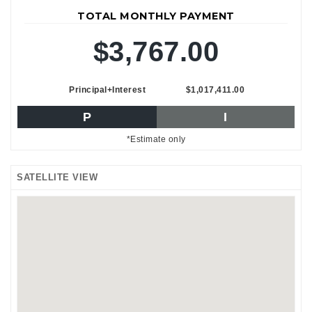
TOTAL MONTHLY PAYMENT
$3,767.00
Principal+Interest
$1,017,411.00
P
I
*Estimate only
SATELLITE VIEW