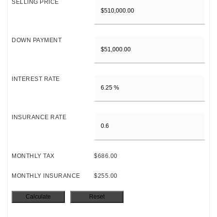
SELLING PRICE
DOWN PAYMENT
INTEREST RATE
INSURANCE RATE
MONTHLY TAX
$686.00
MONTHLY INSURANCE
$255.00