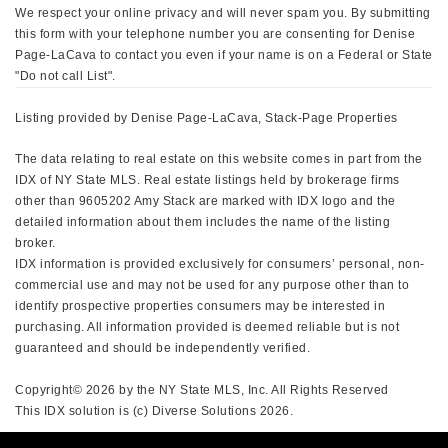
We respect your online privacy and will never spam you. By submitting
this form with your telephone number you are consenting for Denise
Page-LaCava to contact you even if your name is on a Federal or State
"Do not call List".
Listing provided by Denise Page-LaCava, Stack-Page Properties
The data relating to real estate on this website comes in part from the
IDX of NY State MLS. Real estate listings held by brokerage firms
other than 9605202 Amy Stack are marked with IDX logo and the
detailed information about them includes the name of the listing
broker.
IDX information is provided exclusively for consumers’ personal, non-
commercial use and may not be used for any purpose other than to
identify prospective properties consumers may be interested in
purchasing. All information provided is deemed reliable but is not
guaranteed and should be independently verified.
Copyright© 2026 by the NY State MLS, Inc. All Rights Reserved
This IDX solution is (c) Diverse Solutions 2026.