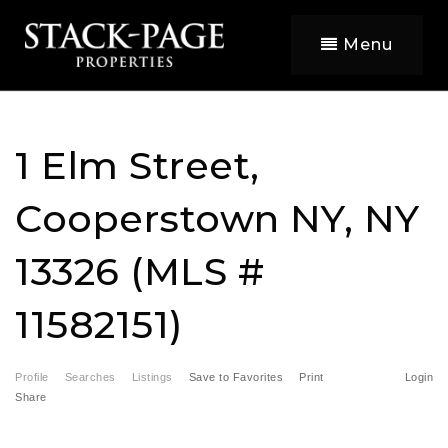
Menu
1 Elm Street,
Cooperstown NY, NY
13326 (MLS #
11582151)
Profile
Searches
Listings
Save to Favorites
Print
Login
Share