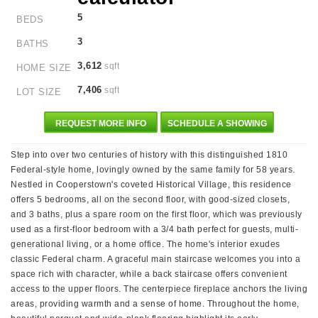
5
BEDS
3
BATHS
3,612
sqft
HOME SIZE
7,406
sqft
LOT SIZE
REQUEST MORE INFO
SCHEDULE A SHOWING
Step into over two centuries of history with this distinguished 1810
Federal-style home, lovingly owned by the same family for 58 years.
Nestled in Cooperstown's coveted Historical Village, this residence
offers 5 bedrooms, all on the second floor, with good-sized closets,
and 3 baths, plus a spare room on the first floor, which was previously
used as a first-floor bedroom with a 3/4 bath perfect for guests, multi-
generational living, or a home office. The home's interior exudes
classic Federal charm. A graceful main staircase welcomes you into a
space rich with character, while a back staircase offers convenient
access to the upper floors. The centerpiece fireplace anchors the living
areas, providing warmth and a sense of home. Throughout the home,