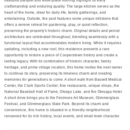
beautiful parquet and wide-plank flooring highlight its early
craftsmanship and enduring quality. The large kitchen serves as the
heart of the home, ideal for daily life, family gatherings, and
entertaining. Outside, the yard features some unique millstone that
offers a serene retreat for gardening, play, or quiet reflection,
preserving the property's historic charm. Original details and period
architecture are celebrated throughout, blending seamlessly with a
functional layout that accommodates modern living. While it requires
updating, including a new roof, this residence presents a rare
opportunity to restore a piece of Cooperstown history and create a
lasting legacy. With its combination of historic character, family
heritage, and prime village location, this home invites the next owner
to continue its story, preserving its timeless charm and creating
memories for generations to come. A short walk from Bassett Medical
Center, the Clark Sports Center, fine restaurants, unique shops, the
National Baseball Hall of Fame, Otsego Lake, and the Otesaga Hotel.
A short drive brings you to the Fenimore Art Museum, Glimmerglass
Festival, and Glimmerglass State Park. Beyond its charm and
convenience, this home is situated in a friendly neighborhood
renowned for its rich history, local events, and small-town character.