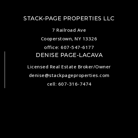
STACK-PAGE PROPERTIES LLC
7 Railroad Ave
Cooperstown, NY 13326
office: 607-547-6177
DENISE PAGE-LACAVA
Licensed Real Estate Broker/Owner
denise@stackpageproperties.com
cell: 607-316-7474