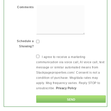
Comments
Schedule a
Showing?
I agree to receive a marketing
communication via voice call, AI voice call, text
message or similar automated means from
Stackpageproperties.com/. Consent is not a
condition of purchase. Msg/data rates may
apply. Msg frequency varies. Reply STOP to
unsubscribe.
Privacy Policy