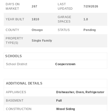
DAYS ON
LAST
267
7/29/2026
MARKET
UPDATED
GARAGE
YEAR BUILT
1810
1.0
SPACES
COUNTY
Otsego
STATUS
Pending
PROPERTY
Single Family
TYPE(S)
SCHOOLS
School District
Cooperstown
ADDITIONAL DETAILS
APPLIANCES
Dishwasher, Oven, Refrigerator
BASEMENT
Full
CONSTRUCTION
Wood Siding