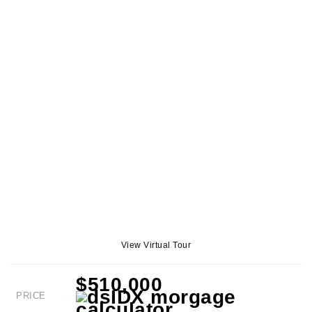
View Virtual Tour
$510,000
PRICE