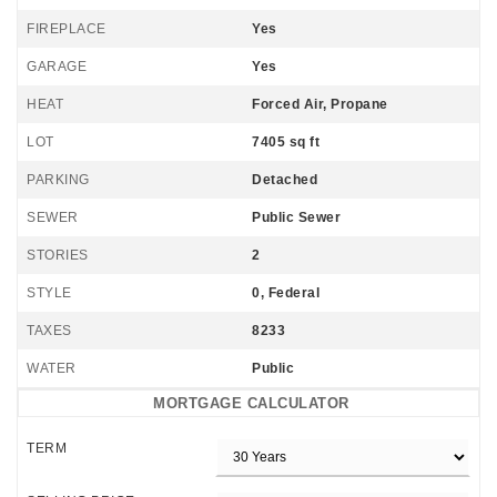
FIREPLACE
Yes
GARAGE
Yes
HEAT
Forced Air, Propane
LOT
7405 sq ft
PARKING
Detached
SEWER
Public Sewer
STORIES
2
STYLE
0, Federal
TAXES
8233
WATER
Public
MORTGAGE CALCULATOR
TERM