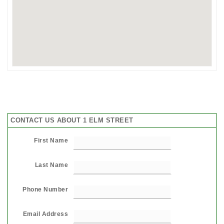
CONTACT US ABOUT 1 ELM STREET
First Name
Last Name
Phone Number
Email Address