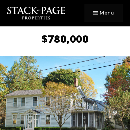
Menu
$780,000