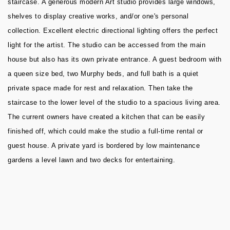
staircase. A generous modern Art studio provides large windows,
shelves to display creative works, and/or one's personal
collection. Excellent electric directional lighting offers the perfect
light for the artist. The studio can be accessed from the main
house but also has its own private entrance. A guest bedroom with
a queen size bed, two Murphy beds, and full bath is a quiet
private space made for rest and relaxation. Then take the
staircase to the lower level of the studio to a spacious living area.
The current owners have created a kitchen that can be easily
finished off, which could make the studio a full-time rental or
guest house. A private yard is bordered by low maintenance
gardens a level lawn and two decks for entertaining.