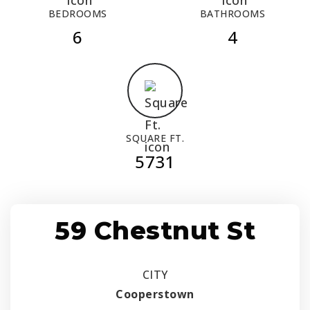
BEDROOMS
BATHROOMS
6
4
SQUARE FT.
5731
59 Chestnut St
CITY
Cooperstown