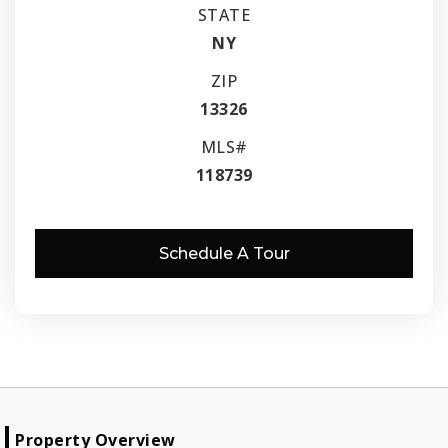
STATE
NY
ZIP
13326
MLS#
118739
Schedule A Tour
Property Overview