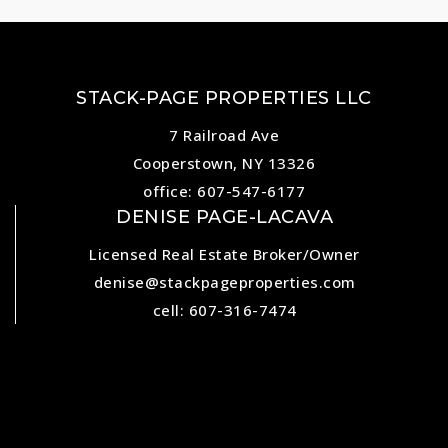
STACK-PAGE PROPERTIES LLC
7 Railroad Ave
Cooperstown, NY 13326
office: 607-547-6177
DENISE PAGE-LACAVA
Licensed Real Estate Broker/Owner
denise@stackpageproperties.com
cell: 607-316-7474