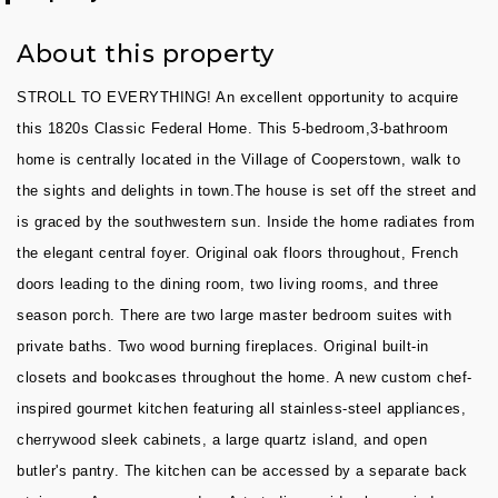
About this property
STROLL TO EVERYTHING! An excellent opportunity to acquire
this 1820s Classic Federal Home. This 5-bedroom,3-bathroom
home is centrally located in the Village of Cooperstown, walk to
the sights and delights in town.The house is set off the street and
is graced by the southwestern sun. Inside the home radiates from
the elegant central foyer. Original oak floors throughout, French
doors leading to the dining room, two living rooms, and three
season porch. There are two large master bedroom suites with
private baths. Two wood burning fireplaces. Original built-in
closets and bookcases throughout the home. A new custom chef-
inspired gourmet kitchen featuring all stainless-steel appliances,
cherrywood sleek cabinets, a large quartz island, and open
butler's pantry. The kitchen can be accessed by a separate back